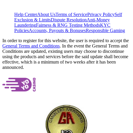
Help Center
About Us
Terms of Service
Privacy Policy
Self
Exclusion & Limits
Dispute Resolution
Anti-Money
Laundering
Fairness & RNG Testing Methods
KYC
Policies
Accounts, Payouts & Bonuses
Responsible Gaming
In order to register for this website, the user is required to accept the
General Terms and Conditions
. In the event the General Terms and
Conditions are updated, existing users may choose to discontinue
using the products and services before the said update shall become
effective, which is a minimum of two weeks after it has been
announced.