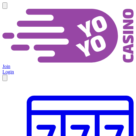
Join
Login