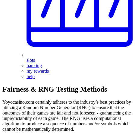
slots
banking
my rewards
help
Fairness & RNG Testing Methods
Yoyocasino.com certainly adheres to the industry’s best practices by
utilizing a Random Number Generator (RNG) to ensure that the
outcomes of their games are fair and not foreseen - guaranteeing the
unpredictability of each game. The RNG uses a computational
algorithm to produce a sequence of numbers and/or symbols which
cannot be mathematically determined.